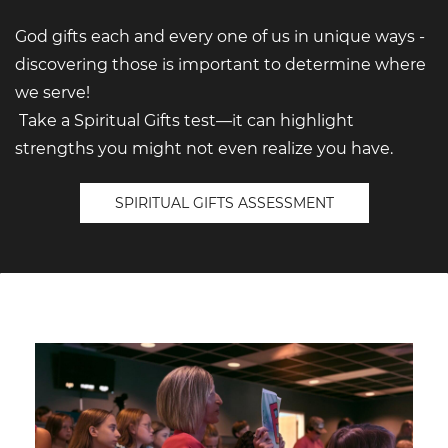
God gifts each and every one of us in unique ways -
discovering those is important to determine where
we serve!
Take a Spiritual Gifts test—it can highlight
strengths you might not even realize you have.
SPIRITUAL GIFTS ASSESSMENT