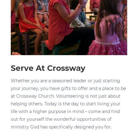
Serve At Crossway
Whether you are a seasoned leader or just starting
your journey, you have gifts to offer and a place to be
at Crossway Church. Volunteering is not just about
helping others. Today is the day to start living your
life with a higher purpose in mind – come and find
out for yourself the wonderful opportunities of
ministry God has specifically designed you for.