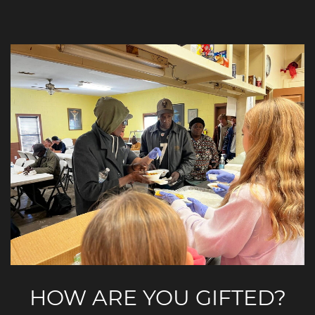
HOW ARE YOU GIFTED?