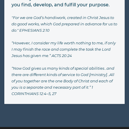
you find, develop, and fulfill your purpose.
"For we are God’s handiwork, created in Christ Jesus to
do good works, which God prepared in advance for us to
do." EPHESIANS 2:10
“However, I consider my life worth nothing to me, if only
I may finish the race and complete the task the Lord
Jesus has given me.” ACTS 20:24
“Now God gives us many kinds of special abilities…and
there are different kinds of service to God [ministry]…All
of you together are the one Body of Christ and each of
you is a separate and necessary part of it.” 1
CORINTHIANS 12:4–5, 27