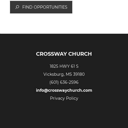
FIND OPPORTUNITIES
CROSSWAY CHURCH
1825 HWY 61 S
Vicksburg, MS 39180
(601) 636-2596
info@crosswaychurch.com
Privacy Policy