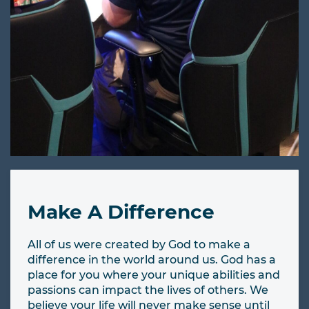
Make A Difference
All of us were created by God to make a
difference in the world around us. God has a
place for you where your unique abilities and
passions can impact the lives of others. We
believe your life will never make sense until